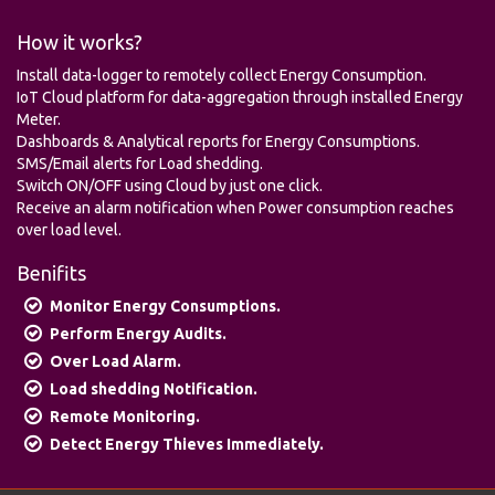
How it works?
Install data-logger to remotely collect Energy Consumption.
IoT Cloud platform for data-aggregation through installed Energy
Meter.
Dashboards & Analytical reports for Energy Consumptions.
SMS/Email alerts for Load shedding.
Switch ON/OFF using Cloud by just one click.
Receive an alarm notification when Power consumption reaches
over load level.
Benifits
Monitor Energy Consumptions.
Perform Energy Audits.
Over Load Alarm.
Load shedding Notification.
Remote Monitoring.
Detect Energy Thieves Immediately.