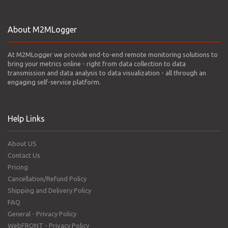
About M2MLogger
At M2MLogger we provide end-to-end remote monitoring solutions to
bring your metrics online - right from data collection to data
transmission and data analysis to data visualization - all through an
engaging self-service platform.
Help Links
About US
Contact Us
Pricing
Cancellation/Refund Policy
Shipping and Delivery Policy
FAQ
General - Privacy Policy
WebFRONT - Privacy Policy