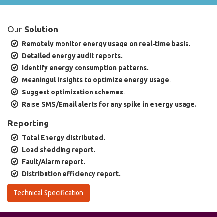
Our
Solution
Remotely monitor energy usage on real-time basis.
Detailed energy audit reports.
Identify energy consumption patterns.
Meaningul insights to optimize energy usage.
Suggest optimization schemes.
Raise SMS/Email alerts for any spike in energy usage.
Reporting
Total Energy distributed.
Load shedding report.
Fault/Alarm report.
Distribution efficiency report.
Technical Specification