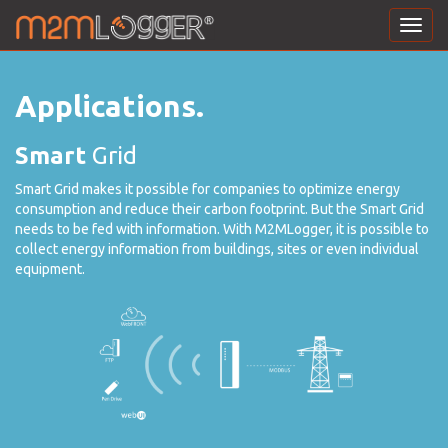
Toggl
navig
Applications.
Smart
Grid
Smart Grid makes it possible for companies to optimize energy
consumption and reduce their carbon footprint. But the Smart Grid
needs to be fed with information. With M2MLogger, it is possible to
collect energy information from buildings, sites or even individual
equipment.