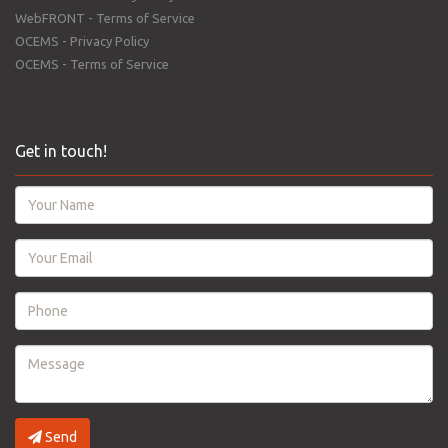
WebFRONT - Terms of Service
OCEMS - Privacy Policy
OCEMS - Terms of Service
Get in touch!
Send